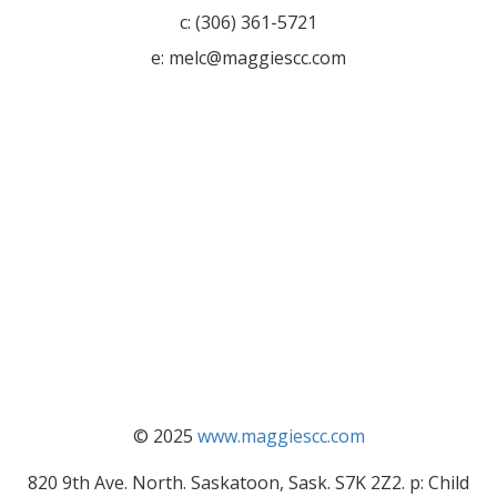
c: (306) 361-5721
e: melc@maggiescc.com
© 2025
www.maggiescc.com
820 9th Ave. North. Saskatoon, Sask. S7K 2Z2. p: Child