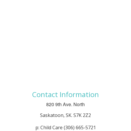
Contact Information
820 9th Ave. North
Saskatoon, SK. S7K 2Z2
p: Child Care (306) 665-5721